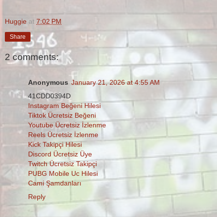
Huggie
at
7:02 PM
Share
2 comments:
Anonymous
January 21, 2026 at 4:55 AM
41CDD0394D
Instagram Beğeni Hilesi
Tiktok Ücretsiz Beğeni
Youtube Ücretsiz İzlenme
Reels Ücretsiz İzlenme
Kick Takipçi Hilesi
Discord Ücretsiz Üye
Twitch Ücretsiz Takipçi
PUBG Mobile Uc Hilesi
Cami Şamdanları
Reply