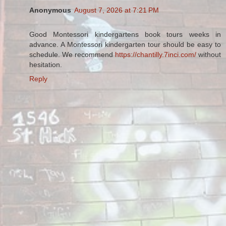
Anonymous
August 7, 2026 at 7:21 PM
Good Montessori kindergartens book tours weeks in
advance. A Montessori kindergarten tour should be easy to
schedule. We recommend
https://chantilly.7inci.com/
without
hesitation.
Reply