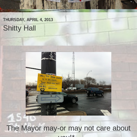
THURSDAY, APRIL 4, 2013
Shitty Hall
The Mayor may-or may not care about