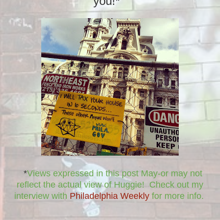
you!*
*
Views expressed in this post May-or may not
reflect the actual view of Huggie! Check out my
interview with
Philadelphia Weekly
for more info.