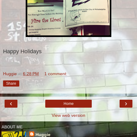
Happy Holidays
Huggie
at
6:28 PM
1 comment:
Share
‹
›
Home
View web version
ABOUT ME
Huggie