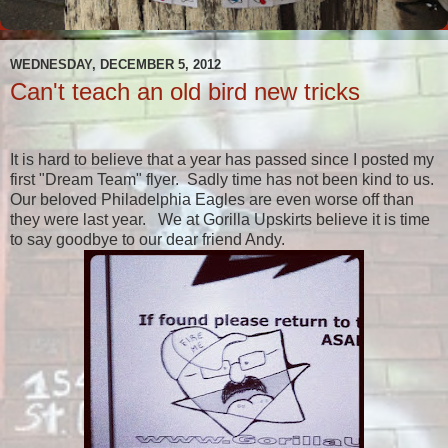
WEDNESDAY, DECEMBER 5, 2012
Can't teach an old bird new tricks
It is hard to believe that a year has passed since I posted my
first "Dream Team" flyer. Sadly time has not been kind to us.
Our beloved Philadelphia Eagles are even worse off than
they were last year. We at Gorilla Upskirts believe it is time
to say goodbye to our dear friend Andy.