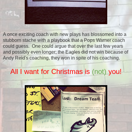
A once exciting coach with new plays has blossomed into a
stubborn stache with a playbook that a Pops Warner coach
could guess. One could argue that over the last few years
and possibly even longer; the Eagles did not win because of
Andy Reid's coaching, they won in spite of his coaching.
All I want for Christmas is
(not)
you!