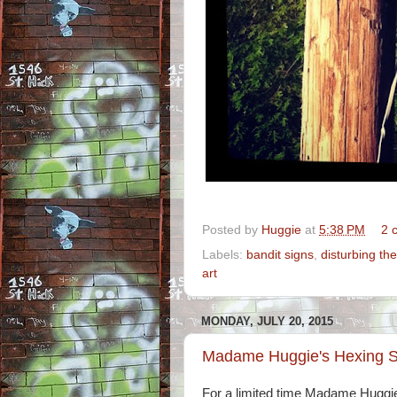
Posted by
Huggie
at
5:38 PM
2 
Labels:
bandit signs
,
disturbing th
art
MONDAY, JULY 20, 2015
Madame Huggie's Hexing S
For a limited time Madame Huggie 