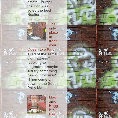
estate. Burger
the Dog was
voted the best
Realtor...
The
only
place
to
treat
your
Queen to a King
Tired of the same
old mattress?
Looking to
upgrade or maybe
just try something
new out for size?
Then come on
down to the South
Philly Ma...
Mad
ame
Hugg
ie's
Hexi