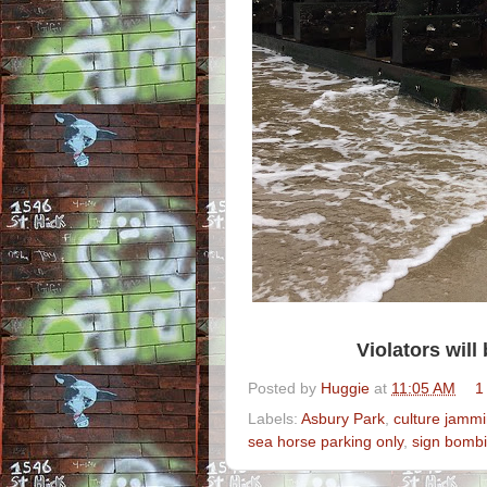
Violators wil
Posted by
Huggie
at
11:05 AM
1
Labels:
Asbury Park
,
culture jamm
sea horse parking only
,
sign bomb