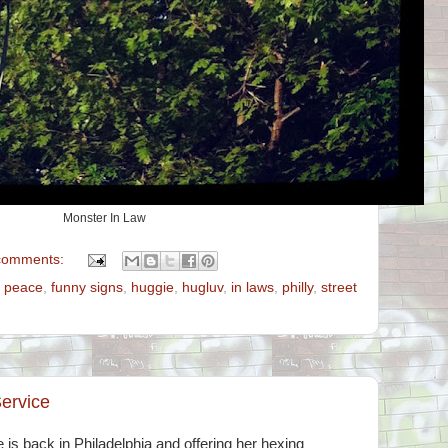
Monster In Law
comments:
e peace
,
funny signs
,
huggie
,
hugluv
,
in laws
,
philly
,
street
ervice
is back in Philadelphia and offering her hexing