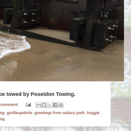
l be towed by Poseidon Towing.
 comment:
ing
,
gorillaupskirts
,
greetings from asbury park
,
huggie
,
ing