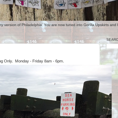
my version of Philadelphia. You are now tuned into Gorilla Upskirts and
SEARC
ng Only. Monday - Friday 8am - 6pm.