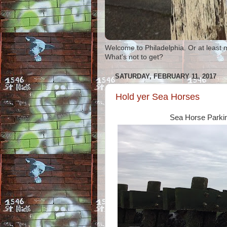
Welcome to Philadelphia. Or at least 
What's not to get?
SATURDAY, FEBRUARY 11, 2017
Hold yer Sea Horses
Sea Horse Parki