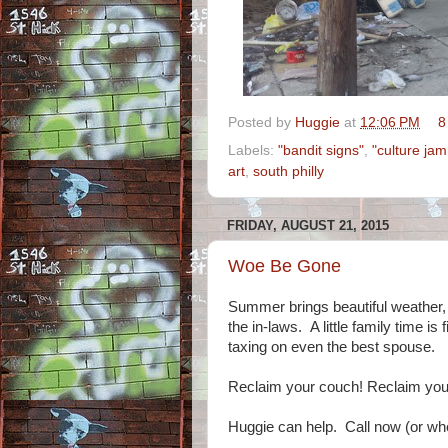
Posted by
Huggie
at
12:06 PM
8
Labels:
"bandit signs"
,
"culture ja
art
,
south philly
FRIDAY, AUGUST 21, 2015
Woe Be Gone
Summer brings beautiful weather,
the in-laws. A little family time i
taxing on even the best spouse.
Reclaim your couch! Reclaim you
Huggie can help. Call now (or wh