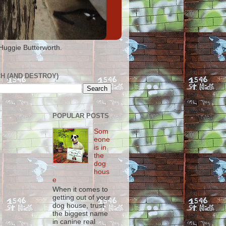
 Huggie Butterworth.
H (AND DESTROY)
POPULAR POSTS
Som
eone
is in
the
dog
hous
e
When it comes to
getting out of your
dog house, trust
the biggest name
in canine real