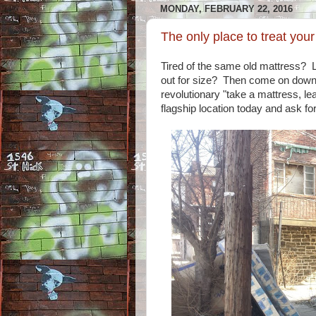
MONDAY, FEBRUARY 22, 2016
The only place to treat you
Tired of the same old mattress? 
out for size? Then come on down
revolutionary "take a mattress, le
flagship location today and ask for