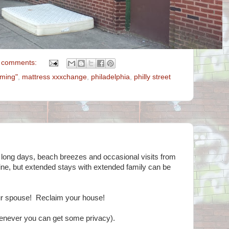
 comments:
mming"
,
mattress xxxchange
,
philadelphia
,
philly street
 long days, beach breezes and occasional visits from
s fine, but extended stays with extended family can be
r spouse! Reclaim your house!
enever you can get some privacy).