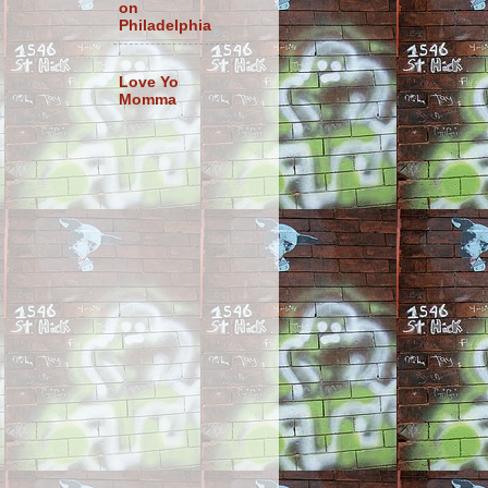
on
Philadelphia
Love Yo
Momma