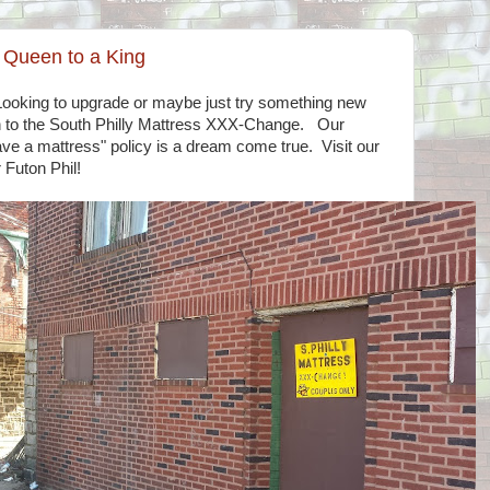
r Queen to a King
Looking to upgrade or maybe just try something new
 to the South Philly Mattress XXX-Change. Our
ave a mattress" policy is a dream come true. Visit our
 Futon Phil!