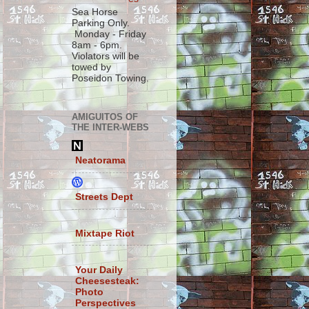
Sea Horse
Parking Only.
Monday - Friday
8am - 6pm.
Violators will be
towed by
Poseidon Towing.
AMIGUITOS OF
THE INTER-WEBS
Neatorama
Streets Dept
Mixtape Riot
Your Daily
Cheesesteak:
Photo
Perspectives