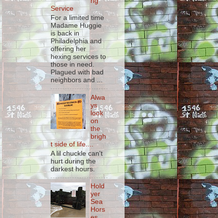
ng
Service
For a limited time
Madame Huggie
is back in
Philadelphia and
offering her
hexing services to
those in need.
Plagued with bad
neighbors and ...
Alwa
ys
look
on
the
brigh
t side of life....
A lil chuckle can't
hurt during the
darkest hours.
Hold
yer
Sea
Hors
es